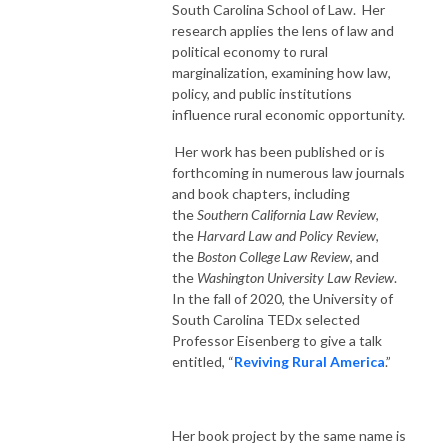
South Carolina School of Law. Her
research applies the lens of law and
political economy to rural
marginalization, examining how law,
policy, and public institutions
influence rural economic opportunity.
Her work has been published or is
forthcoming in numerous law journals
and book chapters, including
the
Southern California Law Review
,
the
Harvard Law and Policy Review
,
the
Boston College Law Review
, and
the
Washington University Law Review
.
In the fall of 2020, the University of
South Carolina TEDx selected
Professor Eisenberg to give a talk
entitled, “
Reviving Rural America
.”
Her book project by the same name is