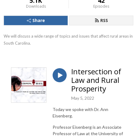
5.1K
42
Downloads
Episodes
Share
RSS
We will discuss a wide range of topics and issues that affect rural areas in 
South Carolina.
Intersection of
Law and Rural
Prosperity
May 5, 2022
Today we spoke with Dr. Ann
Eisenberg.
Professor Eisenberg is an Associate
Professor of Law at the University of