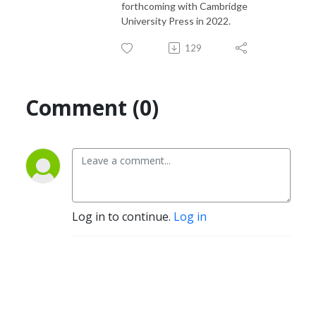
forthcoming with Cambridge
University Press in 2022.
129
Comment (0)
Log in to continue.
Log in