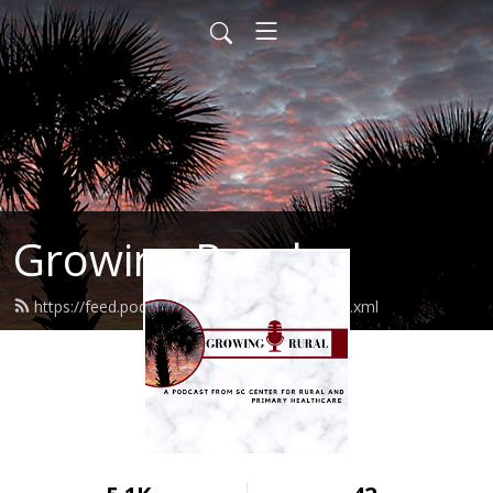
Growing Rural
https://feed.podbean.com/growingrural/feed.xml