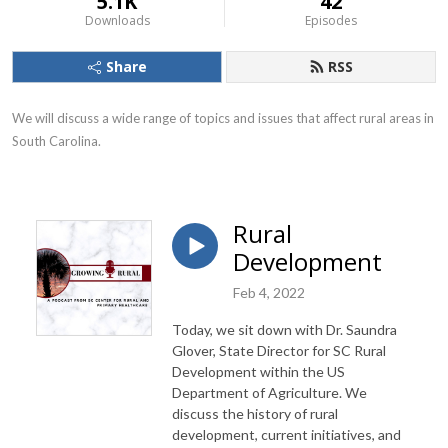
5.1K
42
Downloads
Episodes
Share
RSS
We will discuss a wide range of topics and issues that affect rural areas in 
South Carolina.
Rural
Development
Feb 4, 2022
Today, we sit down with Dr. Saundra
Glover, State Director for SC Rural
Development within the US
Department of Agriculture. We
discuss the history of rural
development, current initiatives, and