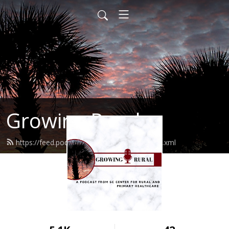
Growing Rural
https://feed.podbean.com/growingrural/feed.xml