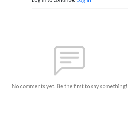
No comments yet. Be the first to say something!