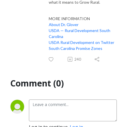
what it means to Grow Rural.
MORE INFORMATION
About Dr. Glover
USDA — Rural Development South
Carolina
USDA Rural Development on Twitter
South Carolina Promise Zones
240
Comment (0)
Log in to continue.
Log in