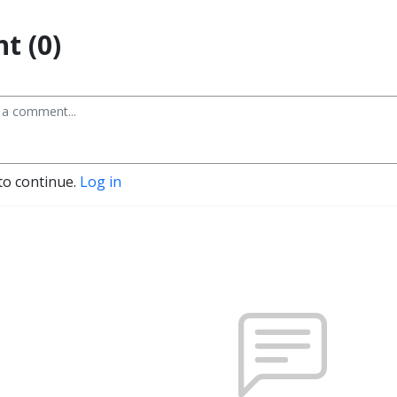
t (0)
to continue.
Log in