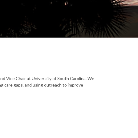
and Vice Chair at University of South Carolina. We
ing care gaps, and using outreach to improve