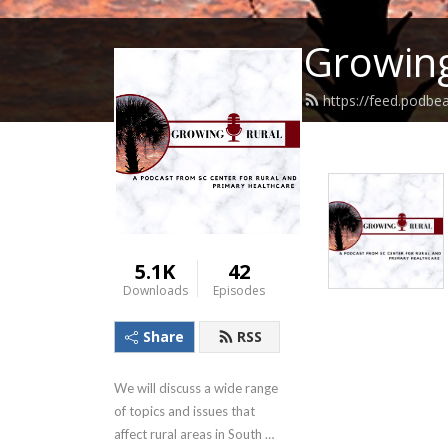
Growing
https://feed.podbe
5.1K
42
Downloads
Episodes
Share
RSS
We will discuss a wide range 
of topics and issues that 
affect rural areas in South 