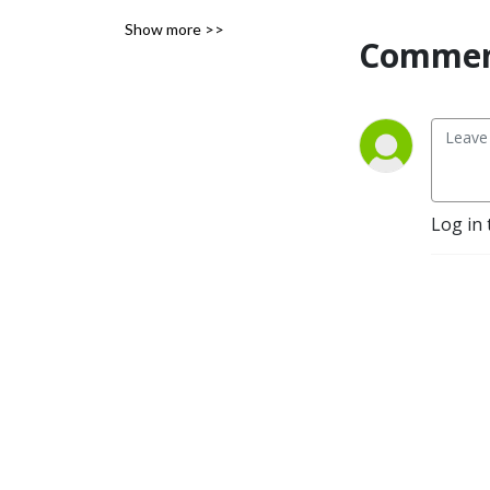
Carolina.
Show more >>
Commen
Log in 