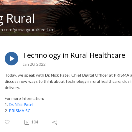
 Rural
an.com/growingrural/feed.xml
Technology in Rural Healthcare
Jan 20, 2022
Today, we speak with Dr. Nick Patel, Chief Digital Officer at PRISMA 
discuss new ways to think about technology in rural healthcare, clos
delivery.
For more information:
1.
Dr. Nick Patel
2.
PRISMA SC
104