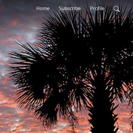
Home
Subscribe
Profile